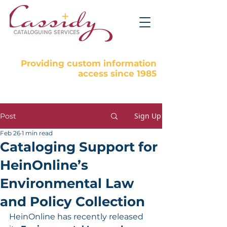
Providing custom information
access since 1985
Sign Up
Post
Feb 26
1 min read
Cataloging Support for
HeinOnline’s
Environmental Law
and Policy Collection
HeinOnline has recently released 