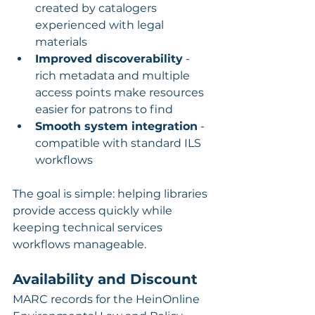
created by catalogers 
experienced with legal 
materials
Improved discoverability
 - 
rich metadata and multiple 
access points make resources 
easier for patrons to find
Smooth system integration
 - 
compatible with standard ILS 
workflows
The goal is simple: helping libraries 
provide access quickly while 
keeping technical services 
workflows manageable.
Availability and Discount
MARC records for the HeinOnline 