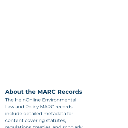
About the MARC Records
The HeinOnline Environmental 
Law and Policy MARC records 
include detailed metadata for 
content covering statutes, 
regulations, treaties, and scholarly 