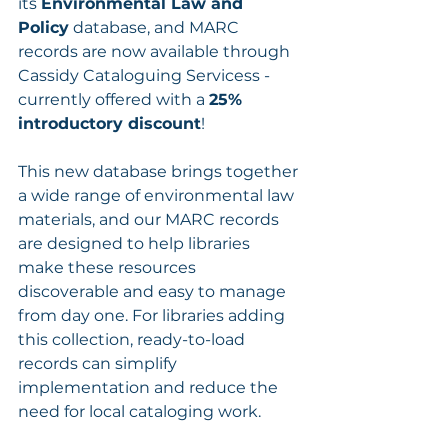
its 
Environmental Law and 
Policy
 database, and MARC 
records are now available through 
Cassidy Cataloguing Servicess - 
currently offered with a 
25% 
introductory discount
!
This new database brings together 
a wide range of environmental law 
materials, and our MARC records 
are designed to help libraries 
make these resources 
discoverable and easy to manage 
from day one. For libraries adding 
this collection, ready-to-load 
records can simplify 
implementation and reduce the 
need for local cataloging work.