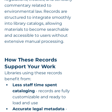
commentary related to 
environmental law. Records are 
structured to integrate smoothly 
into library catalogs, allowing 
materials to become searchable 
and accessible to users without 
extensive manual processing.
How These Records 
Support Your Work
Libraries using these records 
benefit from:
Less staff time spent 
cataloging
 - records are fully 
customizable and ready to 
load and use
Accurate legal metadata
 - 