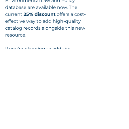
Environmental Law and Policy 
database are available now. The 
current 
25% discount
 offers a cost-
effective way to add high-quality 
catalog records alongside this new 
resource.
If you’re planning to add the 
database or would like additional 
details, we’re always happy to help!
See All
Recent Posts