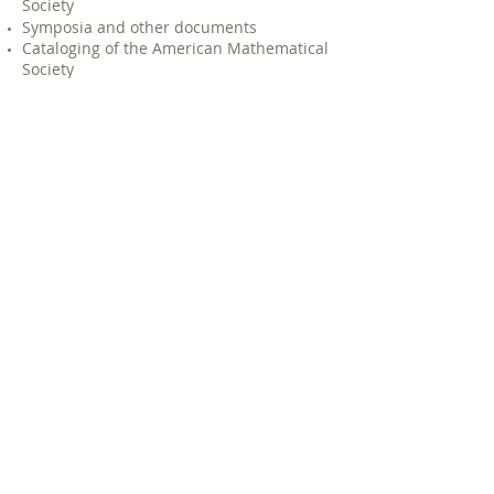
Society
Symposia and other documents
Cataloging of the American Mathematical
Society
Cataloging of the [Church] Organ
Historical Society
Our office has moved from New York City
to Harrison, New Jersey to our current
location in Rockaway, New Jersey where
we have been since 2007.
GET TO KNOW US +