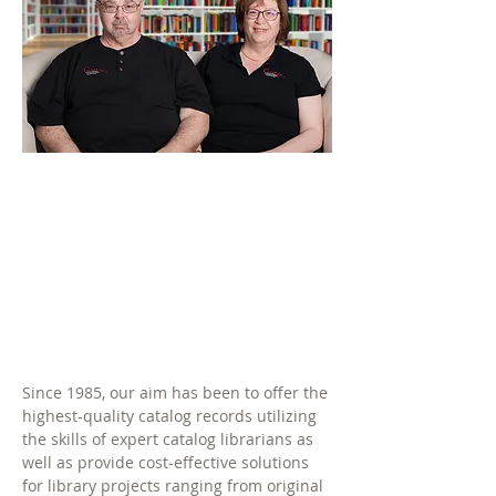
Since 1985, our aim has been to offer the
highest-quality catalog records utilizing
the skills of expert catalog librarians as
well as provide cost-effective solutions
for library projects ranging from original