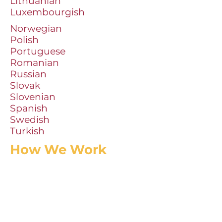
Lithuanian
Luxembourgish
Norwegian
Polish
Portuguese
Romanian
Russian
Slovak
Slovenian
Spanish
Swedish
Turkish
How We Work
In-house staff will send us photocopied,
or scanned, title page, verso and TOC for
each title. This supplies our catalogers
with the necessary bibliographic
information for processing.