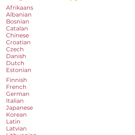
Afrikaans
Albanian
Bosnian
Catalan
Chinese
Croatian
Czech
Danish
Dutch
Estonian
Finnish
French
German
Italian
Japanese
Korean
Latin
Latvian