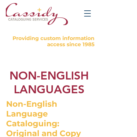
Providing custom information
access since 1985
NON-ENGLISH
LANGUAGES
Non-English
Language
Cataloguing:
Original and Copy