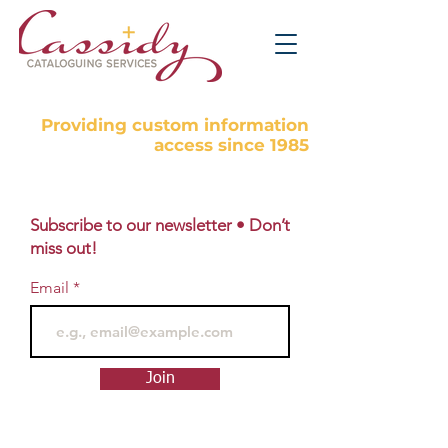
Providing custom information
access since 1985
Subscribe to our newsletter • Don’t
miss out!
Email
Join