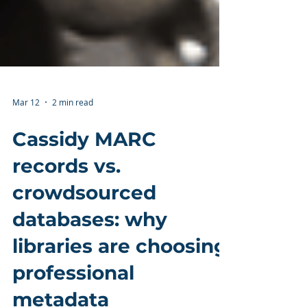
Mar 12
2 min read
Cassidy MARC
records vs.
crowdsourced
databases: why
libraries are choosing