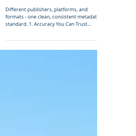
professional
metadata
Different publishers, platforms, and
formats - one clean, consistent metadata
standard. 1. Accuracy You Can Trust
Crowdsourced database records, such as
those coming from Alma's Community
Zone, are contributed by libraries of
varying expertise, often without
centralized quality control. While the
intent is collaboration, the result can be
inconsistency: duplicate records, dead
links, outdated metadata, missing fields,
or nonstandard MARC. Cassidy
Cataloguing’s MARC records, b