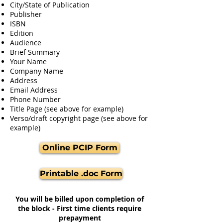
City/State of Publication
Publisher
ISBN
Edition
Audience
Brief Summary
Your Name
Company Name
Address
Email Address
Phone Number
Title Page (see above for example)
Verso/draft copyright page (see above for
example)
Online PCIP Form
Printable .doc Form
You will be billed upon completion of
the block - First time clients require
prepayment