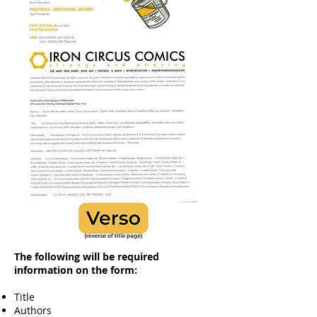
The following will be required
information on the form:
Title​
Authors