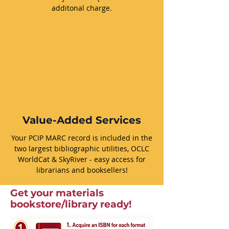
additonal charge.
Value-Added Services
Your PCIP MARC record is included in the
two largest bibliographic utilities, OCLC
WorldCat & SkyRiver - easy access for
librarians and booksellers!
Get your materials
bookstore/library ready!