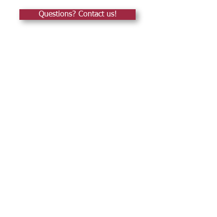
Questions? Contact us!