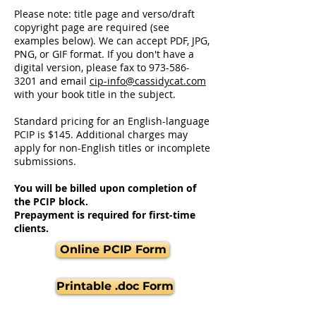
Please note: t
itle page and verso/draft
copyright page are required (see
examples below). We can accept PDF, JPG,
PNG, or GIF format. If you don't have a
digital version, please fax to
973-586-
3201
and email
cip-info@cassidycat.com
with your book title in the subject.
Standard pricing for an English-language
PCIP is $145. Additional charges may
apply for non-English titles or incomplete
submissions.
You will be billed upon completion of
the PCIP block.
Prepayment is required for first-time
clients.
Online PCIP Form
Printable .doc Form