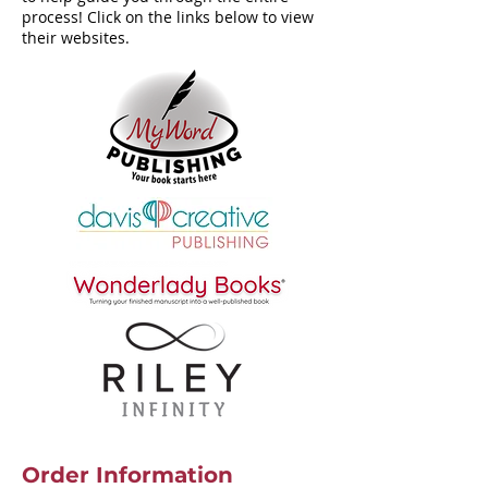
process! Click on the links below to view
their websites.
Order Information