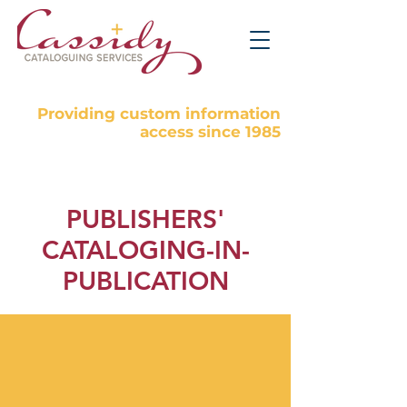
Providing custom information
access since 1985
PUBLISHERS'
CATALOGING-IN-
PUBLICATION