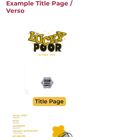
Example Title Page /
Verso