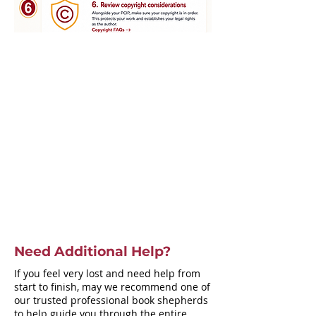
Need Additional Help?
If you feel very lost and need help from
start to finish, may we recommend one of
our trusted professional book shepherds
to help guide you through the entire