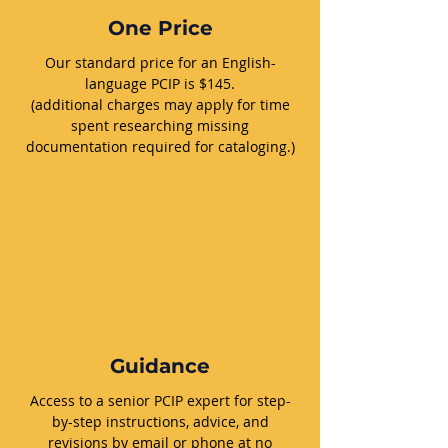
One Price
Our standard price for an English-
language PCIP is $145.
(additional charges may apply for time
spent researching missing
documentation required for cataloging.)
Guidance
Access to a senior PCIP expert for step-
by-step instructions, advice, and
revisions by email or phone at no