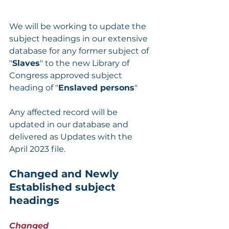
We will be working to update the 
subject headings in our extensive 
database for any former subject of 
"
Slaves
" to the new Library of 
Congress approved subject 
heading of "
Enslaved persons
"
Any affected record will be 
updated in our database and 
delivered as Updates with the 
April 2023 file.
Changed and Newly 
Established subject 
headings
Changed