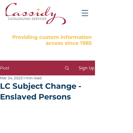
Providing custom information
access since 1985
Sign Up
Post
Mar 24, 2023
1 min read
LC Subject Change -
Enslaved Persons