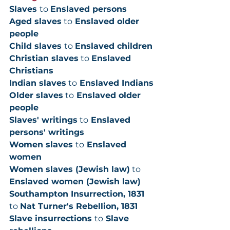
Slaves 
to 
Enslaved persons
Aged slaves
 to
 Enslaved older 
people
Child slaves 
to 
Enslaved children
Christian slaves
 to 
Enslaved 
Christians
Indian slaves
 to
 Enslaved Indians
Older slaves
 to
 Enslaved older 
people
Slaves' writings
 to
 Enslaved 
persons' writings
Women slaves 
to
 Enslaved 
women
Women slaves (Jewish law)
 to
Enslaved women (Jewish law)
Southampton Insurrection, 1831 
to 
Nat Turner's Rebellion, 1831
Slave insurrections 
to
 Slave 