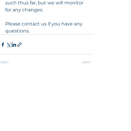
such thus far, but we will monitor 
for any changes.
Please contact us if you have any 
questions.
See All
Recent Posts