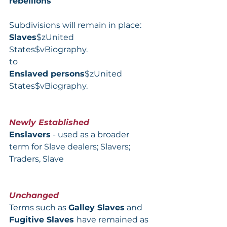
rebellions
Subdivisions will remain in place:
Slaves
$zUnited 
States$vBiography.
to
Enslaved persons
$zUnited 
States$vBiography.
Newly Established
Enslavers
 - used as a broader 
term for Slave dealers; Slavers; 
Traders, Slave
Unchanged
Terms such as 
Galley Slaves
 and 
Fugitive Slaves 
have remained as 