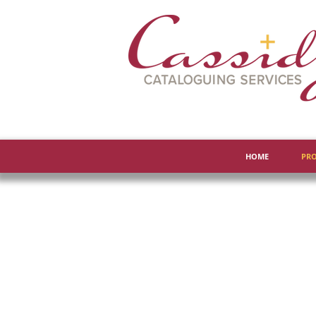
HOME
PRO