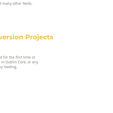
nd many other fields.
rsion Projects
 for the first time or
, in Dublin Core, or any
sy loading.