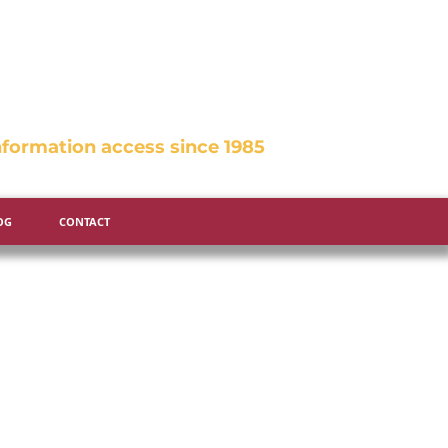
formation access since 1985
OG
CONTACT