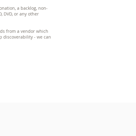
onation, a backlog, non-
D, DVD, or any other
ords from a vendor which
lp discoverability - we can