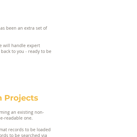
as been an extra set of
e will handle expert
 back to you - ready to be
 Projects
rming an existing non-
ne-readable one.
mat records to be loaded
cords to be searched via