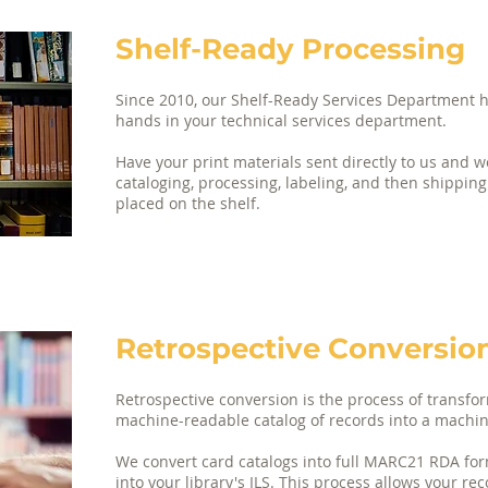
Shelf-Ready Processing
Since 2010, our Shelf-Ready Services Department h
hands in your technical services department. ​
Have your print materials sent directly to us and w
cataloging, processing, labeling, and then shipping
placed on the shelf.
Retrospective Conversion
Retrospective conversion is the process of transfo
machine-readable catalog of records into a machi
We convert card catalogs into full MARC21 RDA for
into your library's ILS. This process allows your re