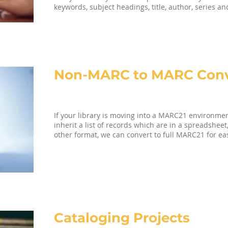
keywords, subject headings, title, author, series a
Non-MARC to MARC Conve
If your library is moving into a MARC21 environment
inherit a list of records which are in a spreadsheet
other format, we can convert to full MARC21 for ea
Cataloging Projects