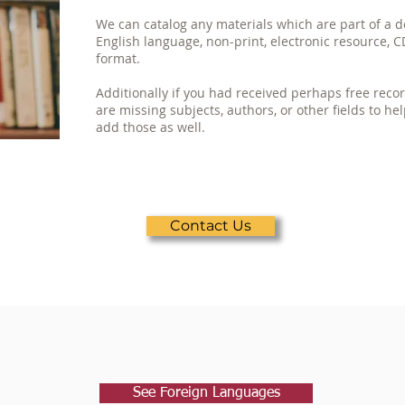
We can catalog any materials which are part of a d
English language, non-print, electronic resource, C
format.
Additionally if you had received perhaps free rec
are missing subjects, authors, or other fields to he
add those as well.
Contact Us
See Foreign Languages