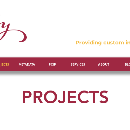
Providing custom in
JECTS
METADATA
PCIP
SERVICES
ABOUT
BL
PROJECTS