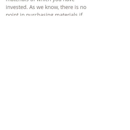
invested. As we know, there is no
point in purchasing materials if
your users cannot access them.
Newsletters
Sign up for our monthly
newsletter to keep up-to-date on
our latest information, newest
projects, sales, and appearances
at conferences.
Publishers' Cataloging-in-
Publication
Visit our page dedicated to PCIP
questions and answers
here
.