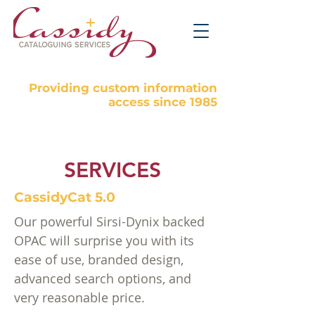
Providing custom information
access since 1985
SERVICES
CassidyCat 5.0
Our powerful Sirsi-Dynix backed
OPAC will surprise you with its
ease of use, branded design,
advanced search options, and
very reasonable price.