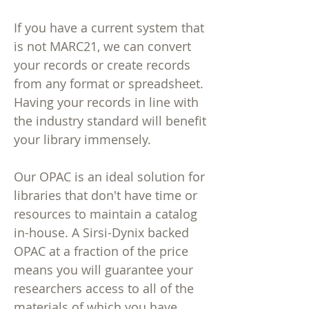
If you have a current system that
is not MARC21, we can convert
your records or create records
from any format or spreadsheet.
Having your records in line with
the industry standard will benefit
your library immensely.
Our OPAC is an ideal solution for
libraries that don't have time or
resources to maintain a catalog
in-house. A Sirsi-Dynix backed
OPAC at a fraction of the price
means you will guarantee your
researchers access to all of the
materials of which you have