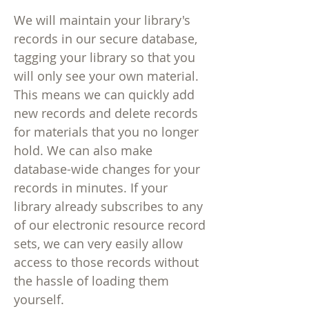
We will maintain your library's
records in our secure database,
tagging your library so that you
will only see your own material.
This means we can quickly add
new records and delete records
for materials that you no longer
hold. We can also make
database-wide changes for your
records in minutes. If your
library already subscribes to any
of our electronic resource record
sets, we can very easily allow
access to those records without
the hassle of loading them
yourself.