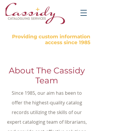
Providing custom information
access since 1985
About The Cassidy
Team
Since 1985, our aim has been to
offer the highest-quality catalog
records utilizing the skills of our
expert cataloging team of librarians,