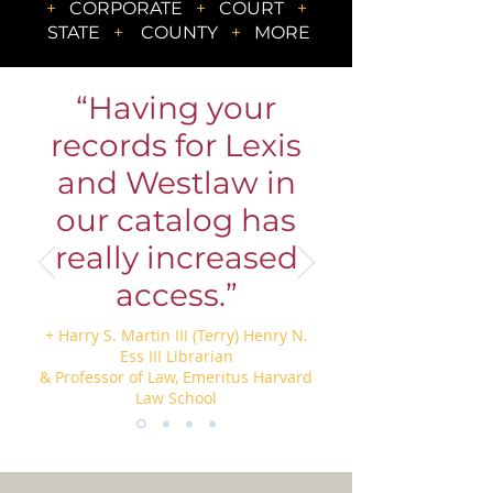
+
CORPORATE
+
COURT
+
STATE
+
COUNTY
+
MORE
“Having your
records for Lexis
and Westlaw in
our catalog has
really increased
access.”
+ Harry S. Martin III (Terry) Henry N.
Ess III Librarian
& Professor of Law, Emeritus Harvard
Law School