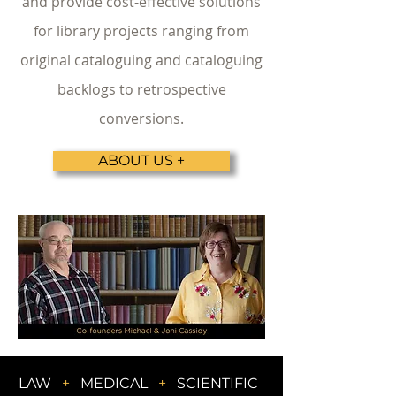
and provide cost-effective solutions
for library projects ranging from
original cataloguing and cataloguing
backlogs to retrospective
conversions.
ABOUT US +
LAW
+
MEDICAL
+
SCIENTIFIC