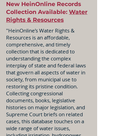
New HeinOnline Records
Collection Available:
Water
Rights & Resources
"HeinOnline’s Water Rights &
Resources is an affordable,
comprehensive, and timely
collection that is dedicated to
understanding the complex
interplay of state and federal laws
that govern all aspects of water in
society, from municipal use to
restoring its pristine condition.
Collecting congressional
documents, books, legislative
histories on major legislation, and
Supreme Court briefs on related
cases, this database touches on a
wide range of water issues,
including irrigation, hydropower,