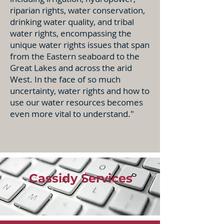
riparian rights, water conservation,
drinking water quality, and tribal
water rights, encompassing the
unique water rights issues that span
from the Eastern seaboard to the
Great Lakes and across the arid
West. In the face of so much
uncertainty, water rights and how to
use our water resources becomes
even more vital to understand."
Cassidy Services