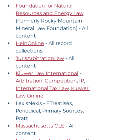
Foundation for Natural 
Resources and Energy Law
(Formerly Rocky Mountain 
Mineral Law Foundation) - All 
content
HeinOnline
 - All record 
collections
JurisArbitrationLaw
 - All 
content
Kluwer Law International
 - 
Arbitration
, 
Competition
, 
IP
, 
International Tax Law
,
 Kluwer 
Law Online
LexisNexis - ETreatises, 
Periodical, Primary Sources, 
Pratt
Massachusetts CLE
 - All 
content