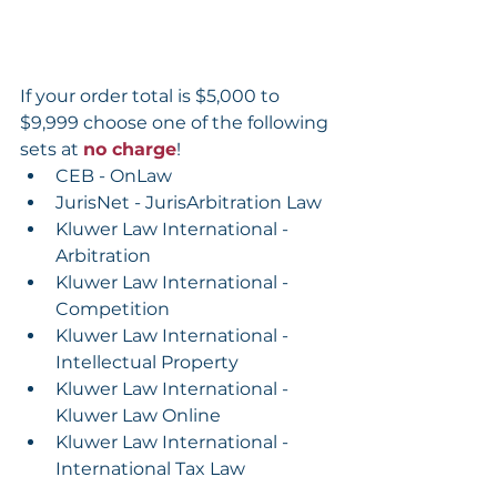
If your order total is $5,000 to 
$9,999 choose one of the following 
sets at 
no charge
!
CEB - OnLaw
JurisNet - JurisArbitration Law
Kluwer Law International - 
Arbitration
Kluwer Law International - 
Competition
Kluwer Law International - 
Intellectual Property
Kluwer Law International - 
Kluwer Law Online
Kluwer Law International - 
International Tax Law