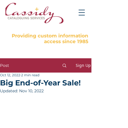
Providing custom information
access since 1985
Sign Up
Post
Oct 12, 2022
2 min read
Big End-of-Year Sale!
Updated:
Nov 10, 2022