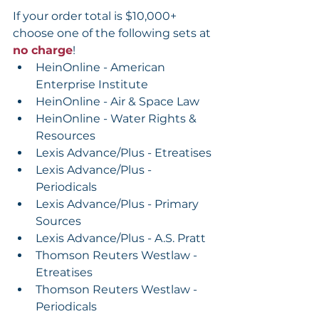
If your order total is $10,000+ 
choose one of the following sets at 
no charge
!
HeinOnline - American 
Enterprise Institute
HeinOnline - Air & Space Law
HeinOnline - Water Rights & 
Resources
Lexis Advance/Plus - Etreatises
Lexis Advance/Plus - 
Periodicals
Lexis Advance/Plus - Primary 
Sources
Lexis Advance/Plus - A.S. Pratt
Thomson Reuters Westlaw - 
Etreatises
Thomson Reuters Westlaw - 
Periodicals