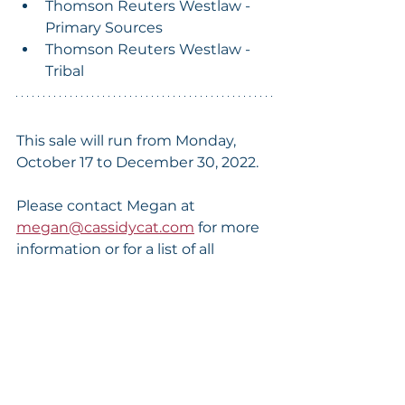
Thomson Reuters Westlaw - 
Primary Sources
Thomson Reuters Westlaw - 
Tribal
This sale will run from Monday, 
October 17 to December 30, 2022.
Please contact Megan at 
megan@cassidycat.com
 for more 
information or for a list of all 
available collections.
*This sale covers all set "Archive" files, 
meaning all records cataloged to the 
date of purchase. The investment in our 
optional Monthly Update Service is not 
included.