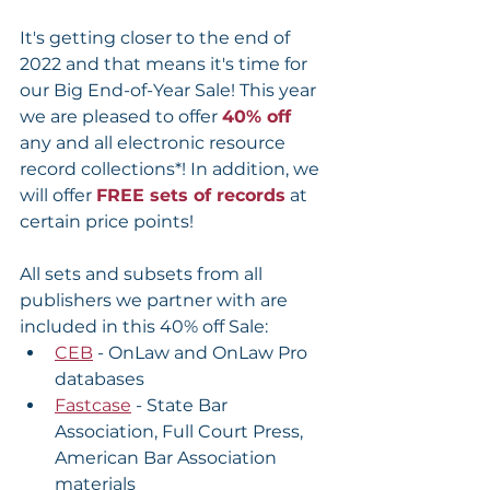
It's getting closer to the end of 
2022 and that means it's time for 
our Big End-of-Year Sale! This year 
we are pleased to offer 
40% off 
any and all electronic resource 
record collections*! In addition, we 
will offer 
FREE sets of records
 at 
certain price points!
All sets and subsets from all 
publishers we partner with are 
included in this 40% off Sale:
CEB
 - OnLaw and OnLaw Pro 
databases
Fastcase
 - State Bar 
Association, Full Court Press, 
American Bar Association 
materials