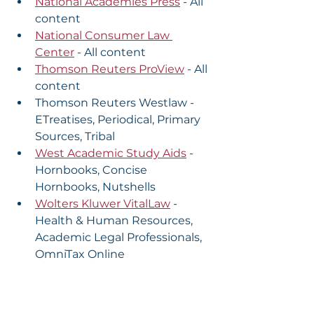
National Academies Press
 - All 
content
National Consumer Law 
Center
 - All content
Thomson Reuters ProView
 - All 
content
Thomson Reuters Westlaw - 
ETreatises, Periodical, Primary 
Sources, Tribal
West Academic Study Aids
 - 
Hornbooks, Concise 
Hornbooks, Nutshells
Wolters Kluwer VitalLaw
 - 
Health & Human Resources, 
Academic Legal Professionals, 
OmniTax Online