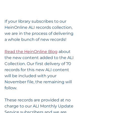
If your library subscribes to our 
HeinOnline ALI records collection, 
we are in the process of delivering 
a whole bunch of new records!
Read the HeinOnline Blog
 about 
the new content added to the ALI 
Collection. Our first delivery of 70 
records for this new ALI content 
will be included with your 
November file, the remaining will 
follow.
These records are provided at no 
charge to our ALI Monthly Update 
Service subscribers and we are 