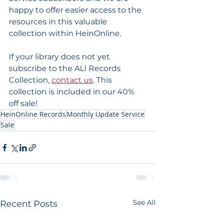
happy to offer easier access to the 
resources in this valuable 
collection within HeinOnline.
If your library does not yet 
subscribe to the ALI Records 
Collection, 
contact us
. This 
collection is included in our 40% 
off sale!
HeinOnline Records
Monthly Update Service
Sale
See All
Recent Posts