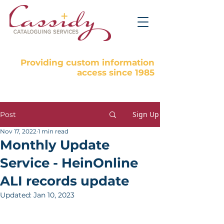
Providing custom information
access since 1985
Sign Up
Post
Nov 17, 2022
1 min read
Monthly Update
Service - HeinOnline
ALI records update
Updated:
Jan 10, 2023