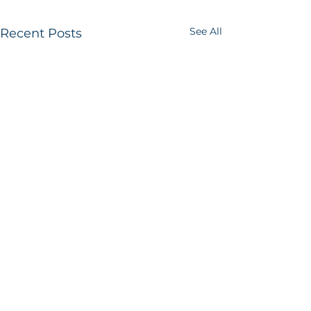
See All
Recent Posts