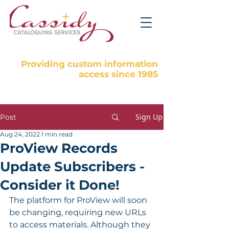
Providing custom information
access since 1985
Sign Up
Post
Aug 24, 2022
1 min read
ProView Records
Update Subscribers -
Consider it Done!
The platform for ProView will soon 
be changing, requiring new URLs 
to access materials. Although they 