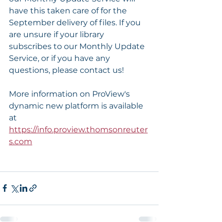
have this taken care of for the 
September delivery of files. If you 
are unsure if your library 
subscribes to our Monthly Update 
Service, or if you have any 
questions, please contact us!
More information on ProView's 
dynamic new platform is available 
at 
https://info.proview.thomsonreuter
s.com