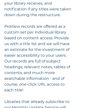
your library recieves, and 
notification if any titles were taken 
down during the restructure.
ProView records are offered as a 
custom set per individual library 
based on content access. Provide 
us with a title list and we will have 
an estimate for the investment of 
easier accessibility to your users. 
Our records are full of subject 
headings, relevant notes, tables of 
contents, and much more 
searchable information - and of 
course, one-click URL access to 
each title!
Libraries that already subscribe to 
our Monthly Update Service will 