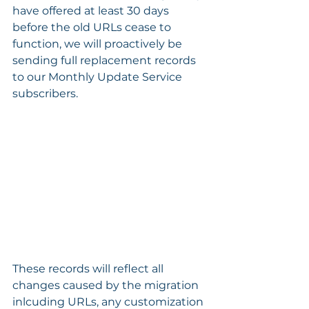
have offered at least 30 days 
before the old URLs cease to 
function, we will proactively be 
sending full replacement records 
to our Monthly Update Service 
subscribers. 
These records will reflect all 
changes caused by the migration 
inlcuding URLs, any customization 